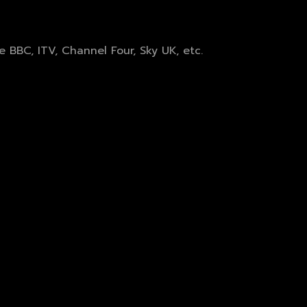
BBC, ITV, Channel Four, Sky UK, etc.