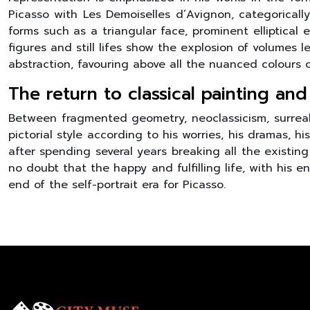
Picasso with Les Demoiselles d’Avignon, categorically 
forms such as a triangular face, prominent elliptical 
figures and still lifes show the explosion of volumes 
abstraction, favouring above all the nuanced colours
The return to classical painting and
Between fragmented geometry, neoclassicism, surrealis
pictorial style according to his worries, his dramas, 
after spending several years breaking all the existing 
no doubt that the happy and fulfilling life, with his e
end of the self-portrait era for Picasso.