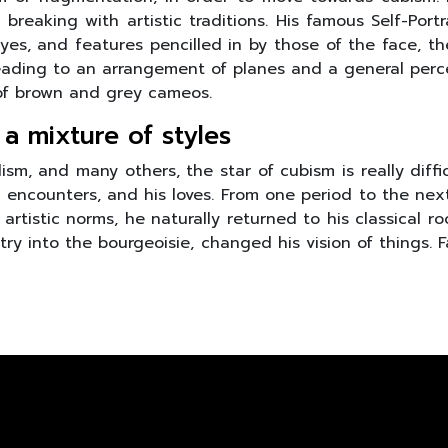
breaking with artistic traditions. His famous Self-Portra
eyes, and features pencilled in by those of the face, th
leading to an arrangement of planes and a general percep
 of brown and grey cameos.
 a mixture of styles
m, and many others, the star of cubism is really diffic
his encounters, and his loves. From one period to the nex
artistic norms, he naturally returned to his classical r
ntry into the bourgeoisie, changed his vision of things.