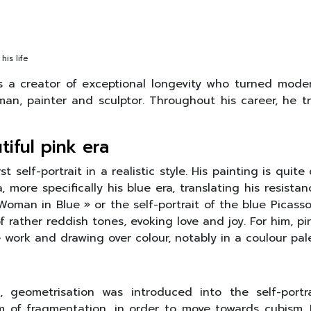
his life
is a creator of exceptional longevity who turned mode
an, painter and sculptor. Throughout his career, he trie
iful pink era
st self-portrait in a realistic style. His painting is quit
 more specifically his blue era, translating his resist
man in Blue » or the self-portrait of the blue Picasso e
f rather reddish tones, evoking love and joy. For him, 
ork and drawing over colour, notably in a coulour palet
, geometrisation was introduced into the self-portra
rm of fragmentation, in order to move towards cubism