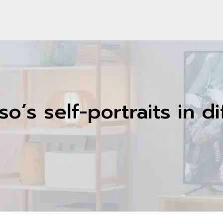
o’s self-portraits in d