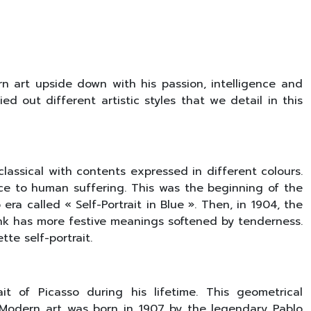
rn art upside down with his passion, intelligence and
d out different artistic styles that we detail in this
e classical with contents expressed in different colours.
ance to human suffering. This was the beginning of the
ra called « Self-Portrait in Blue ». Then, in 1904, the
pink has more festive meanings softened by tenderness.
te self-portrait.
it of Picasso during his lifetime. This geometrical
. Modern art was born in 1907 by the legendary Pablo