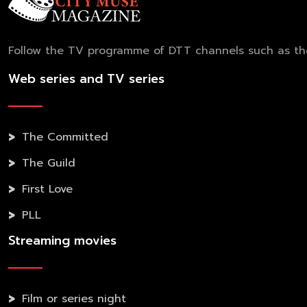
Follow the TV programme of DTT channels such as the 
Web series and TV series
The Committed
The Guild
First Love
PLL
Streaming movies
Film or series night