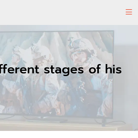
ifferent stages of his