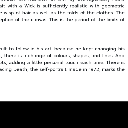
it with a Wick is sufficiently realistic with geometric
e wisp of hair as well as the folds of the clothes. The
tion of the canvas. This is the period of the limits of
ult to follow in his art, because he kept changing his
t, there is a change of colours, shapes, and lines. And
oots, adding a little personal touch each time. There is
 Facing Death, the self-portrait made in 1972, marks the