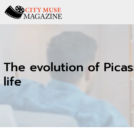
The evolution of Picass
life