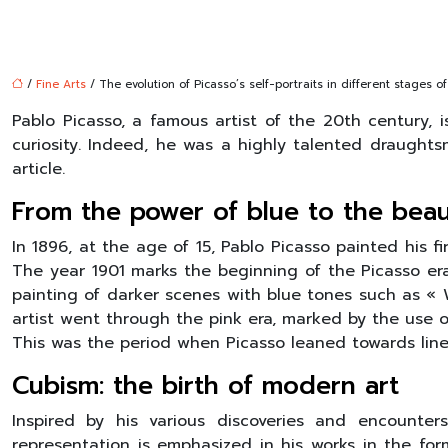
/
Fine Arts
/ The evolution of Picasso’s self-portraits in different stages of 
Pablo Picasso, a famous artist of the 20th century, 
curiosity. Indeed, he was a highly talented draughtsm
article.
From the power of blue to the beaut
In 1896, at the age of 15, Pablo Picasso painted his fir
The year 1901 marks the beginning of the Picasso era,
painting of darker scenes with blue tones such as « Wo
artist went through the pink era, marked by the use o
This was the period when Picasso leaned towards line w
Cubism: the birth of modern art
Inspired by his various discoveries and encounters
representation is emphasized in his works in the fo