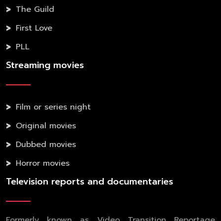
The Guild
First Love
PLL
Streaming movies
Film or series night
Original movies
Dubbed movies
Horror movies
Television reports and documentaries
Formerly known as Video Transition Reportage