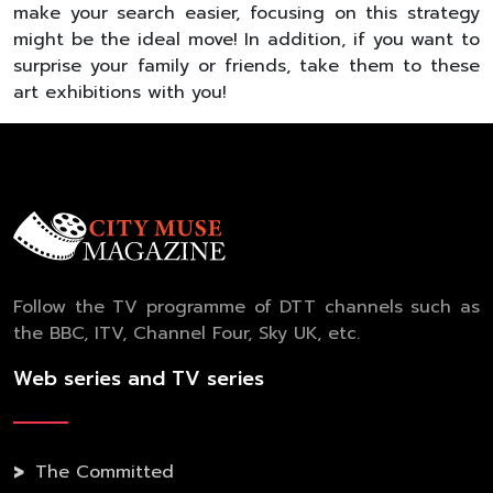
make your search easier, focusing on this strategy
might be the ideal move! In addition, if you want to
surprise your family or friends, take them to these
art exhibitions with you!
Follow the TV programme of DTT channels such as
the BBC, ITV, Channel Four, Sky UK, etc.
Web series and TV series
The Committed