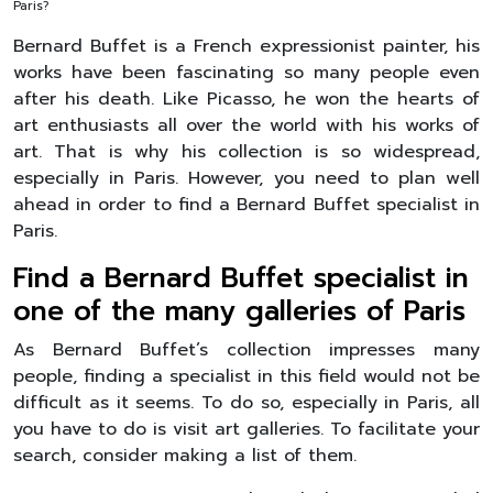
Paris?
Bernard Buffet is a French expressionist painter, his
works have been fascinating so many people even
after his death. Like Picasso, he won the hearts of
art enthusiasts all over the world with his works of
art. That is why his collection is so widespread,
especially in Paris. However, you need to plan well
ahead in order to find a Bernard Buffet specialist in
Paris.
Find a Bernard Buffet specialist in
one of the many galleries of Paris
As Bernard Buffet’s collection impresses many
people, finding a specialist in this field would not be
difficult as it seems. To do so, especially in Paris, all
you have to do is visit art galleries. To facilitate your
search, consider making a list of them.