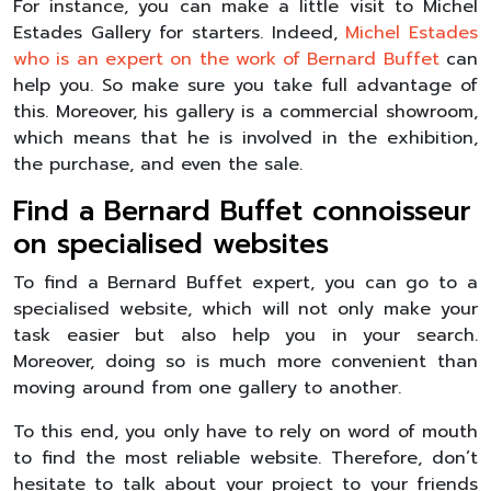
For instance, you can make a little visit to Michel
Estades Gallery for starters. Indeed,
Michel Estades
who is an expert on the work of Bernard Buffet
can
help you. So make sure you take full advantage of
this. Moreover, his gallery is a commercial showroom,
which means that he is involved in the exhibition,
the purchase, and even the sale.
Find a Bernard Buffet connoisseur
on specialised websites
To find a Bernard Buffet expert, you can go to a
specialised website, which will not only make your
task easier but also help you in your search.
Moreover, doing so is much more convenient than
moving around from one gallery to another.
To this end, you only have to rely on word of mouth
to find the most reliable website. Therefore, don’t
hesitate to talk about your project to your friends