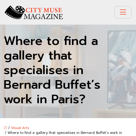
Where to find a
gallery that
specialises in
Bernard Buffet’s
work in Paris?
/
Visual Arts
/ Where to find a gallery that specialises in Bernard Buffet’s work in