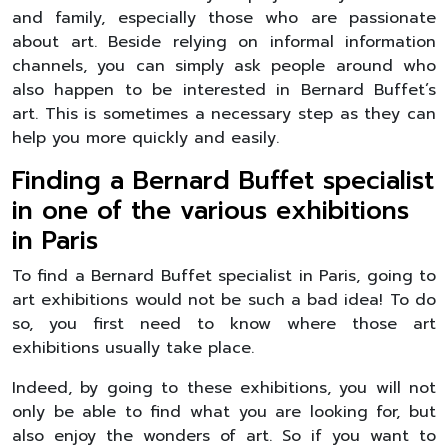
and family, especially those who are passionate
about art. Beside relying on informal information
channels, you can simply ask people around who
also happen to be interested in Bernard Buffet’s
art. This is sometimes a necessary step as they can
help you more quickly and easily.
Finding a Bernard Buffet specialist
in one of the various exhibitions
in Paris
To find a Bernard Buffet specialist in Paris, going to
art exhibitions would not be such a bad idea! To do
so, you first need to know where those art
exhibitions usually take place.
Indeed, by going to these exhibitions, you will not
only be able to find what you are looking for, but
also enjoy the wonders of art. So if you want to